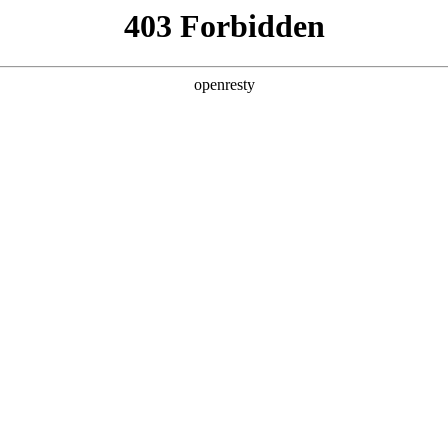
y, The page you visited is not f